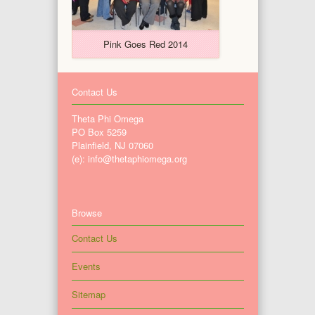
Pink Goes Red 2014
Contact Us
Theta Phi Omega
PO Box 5259
Plainfield, NJ 07060
(e): info@thetaphiomega.org
Browse
Contact Us
Events
Sitemap