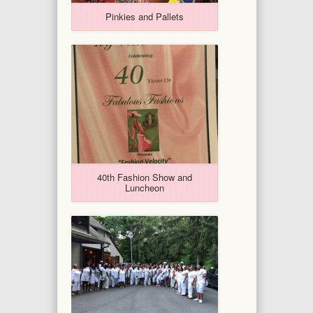
Pinkies and Pallets
40th Fashion Show and
Luncheon