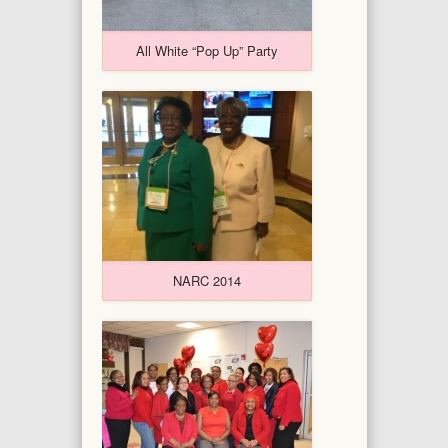
All White “Pop Up” Party
NARC 2014