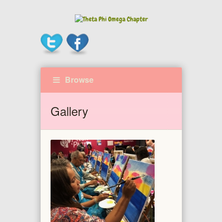
Browse
Gallery