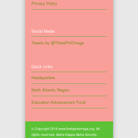
Privacy Policy
Social Media
Tweets by @ThetaPhiOmega
Quick Links
Headquarters
North Atlantic Region
Education Advancement Fund
© Copyright 2019 www.thetaphiomega.org. All
rights reserved. Alpha Kappa Alpha Sorority,