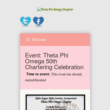
Browse
Event:
Theta Phi
Omega 50th
Chartering Celebration
Time to event:
This event has already
started/finished