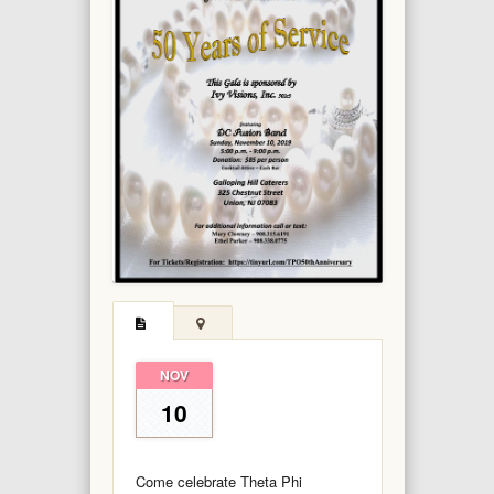
NOV
10
Come celebrate Theta Phi