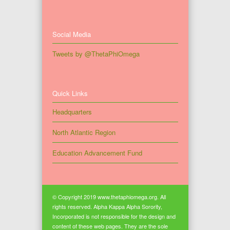
Social Media
Tweets by @ThetaPhiOmega
Quick Links
Headquarters
North Atlantic Region
Education Advancement Fund
© Copyright 2019 www.thetaphiomega.org. All
rights reserved. Alpha Kappa Alpha Sorority,
Incorporated is not responsible for the design and
content of these web pages. They are the sole