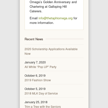
Omega’s Golden Anniversary and
Chartering at Galloping Hill
Caterers.
Email
info@thetaphiomega.org
for
more information.
Recent News
2020 Scholarship Applications Available
Now
January 7, 2020
All White “Pop UP” Party
October 6, 2019
2019 Fashion Show
October 5, 2019
2018 MLK Day of Service
January 25, 2018
Trim a Tree with the Seniors