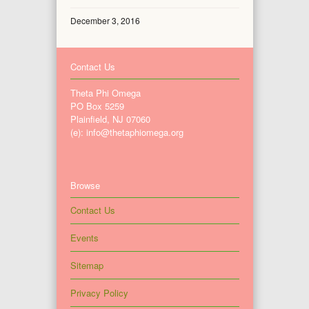
December 3, 2016
Contact Us
Theta Phi Omega
PO Box 5259
Plainfield, NJ 07060
(e): info@thetaphiomega.org
Browse
Contact Us
Events
Sitemap
Privacy Policy